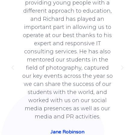
providing young people with a
 to
different approach to education,
n
ir
and Richard has played an
i
ot
important part in allowing us to
s
IT
operate at our best thanks to his
expert and responsive IT
 us
consulting services. He has also
b
f
mentored our students in the
ed
field of photography, captured
 a
our key events across the year so
g
we can share the success of our
students with the world, and
worked with us on our social
media presences as well as our
media and PR activities.
Jane Robinson