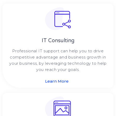
IT Consulting
Professional IT support can help you to drive
competitive advantage and business growth in
your business, by leveraging technology to help
you reach your goals.
Learn More