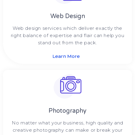
Web Design
Web design services which deliver exactly the
right balance of expertise and flair can help you
stand out from the pack.
Learn More
Photography
No matter what your business, high quality and
creative photography can make or break your