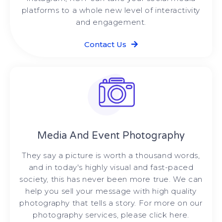
platforms to a whole new level of interactivity
and engagement.
Contact Us
Media And Event Photography
They say a picture is worth a thousand words,
and in today's highly visual and fast-paced
society, this has never been more true. We can
help you sell your message with high quality
photography that tells a story. For more on our
photography services, please click here.