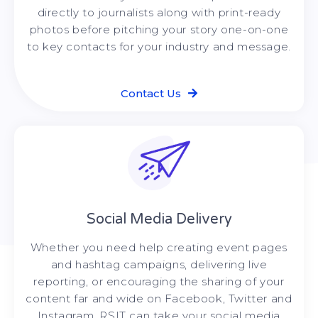
directly to journalists along with print-ready
photos before pitching your story one-on-one
to key contacts for your industry and message.
Contact Us
Social Media Delivery
Whether you need help creating event pages
and hashtag campaigns, delivering live
reporting, or encouraging the sharing of your
content far and wide on Facebook, Twitter and
Instagram, RSIT can take your social media