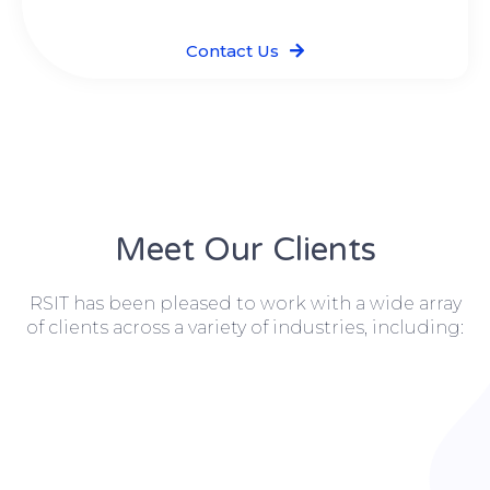
Contact Us
Meet Our Clients
RSIT has been pleased to work with a wide array
of clients across a variety of industries, including: