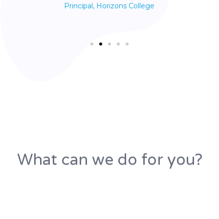
Principal, Horizons College
What can we do for you?