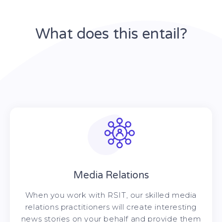
What does this entail?
Media Relations
When you work with RSIT, our skilled media
relations practitioners will create interesting
news stories on your behalf and provide them