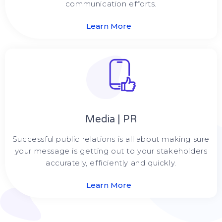
communication efforts.
Learn More
Media | PR
Successful public relations is all about making sure
your message is getting out to your stakeholders
accurately, efficiently and quickly.
Learn More