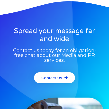
Spread your message far
and wide
Contact us today for an obligation-
free chat about our Media and PR
services.
Contact Us