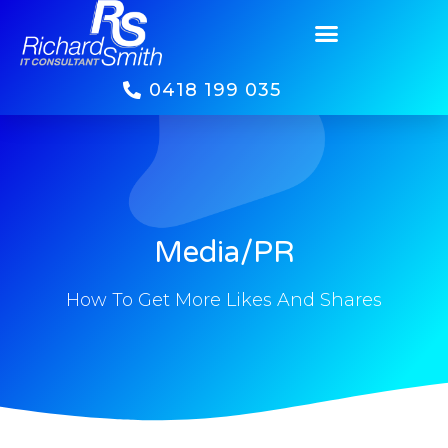
Media/PR
0418 199 035
Media/PR
How To Get More Likes And Shares