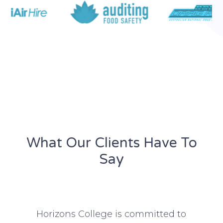
What Our Clients Have To
Say​
rd
Horizons College is committed to