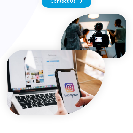
Contact Us