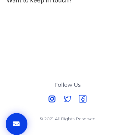
Want to keep in touch?
Follow Us
© 2021 All Rights Reserved