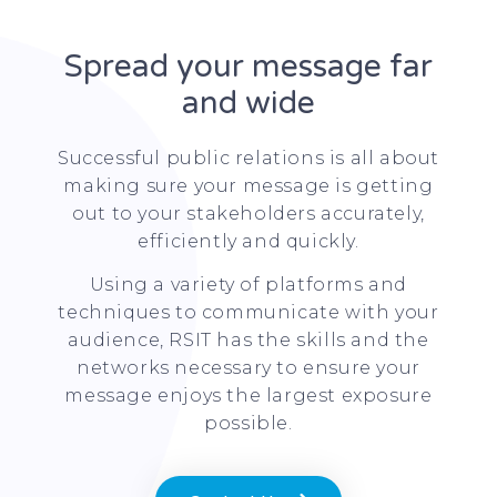
Spread your message far
and wide
Successful public relations is all about
making sure your message is getting
out to your stakeholders accurately,
efficiently and quickly.
Using a variety of platforms and
techniques to communicate with your
audience, RSIT has the skills and the
networks necessary to ensure your
message enjoys the largest exposure
possible.