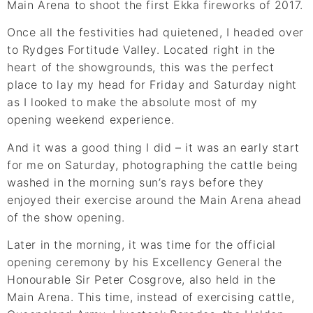
Main Arena to shoot the first Ekka fireworks of 2017.
Once all the festivities had quietened, I headed over
to Rydges Fortitude Valley. Located right in the
heart of the showgrounds, this was the perfect
place to lay my head for Friday and Saturday night
as I looked to make the absolute most of my
opening weekend experience.
And it was a good thing I did – it was an early start
for me on Saturday, photographing the cattle being
washed in the morning sun’s rays before they
enjoyed their exercise around the Main Arena ahead
of the show opening.
Later in the morning, it was time for the official
opening ceremony by his Excellency General the
Honourable Sir Peter Cosgrove, also held in the
Main Arena. This time, instead of exercising cattle,