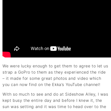
We were lucky enough to get them to agree to let us
strap a GoPro to them as they experienced the ride
– it made for some great photos and video which
you can now find on the Ekka’s YouTube channel!
With so much to see and do at Sideshow Alley, I was
kept busy the entire day and before I knew it, the
sun was setting and it was time to head over to the