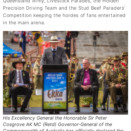
Queensland Army, Livestock Parades, the Holden
Precision Driving Team and the Stud Beef Paraders’
Competition keeping the hordes of fans entertained
in the main arena.
His Excellency General the Honorable Sir Peter
Cosgrove AK MC (Retd) Governor-General of the
Commonwealth of Australia has officially declared the