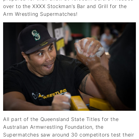
over to the XXXX Stockman’s Bar and Grill for the
Arm Wrestling Supermatches!
All part of the Queensland State Titles for the
Australian Armwrestling Foundation, the
Supermatches saw around 30 competitors test their