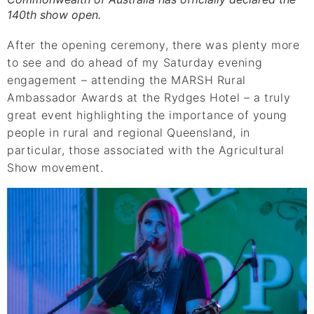
140th show open.
After the opening ceremony, there was plenty more
to see and do ahead of my Saturday evening
engagement – attending the MARSH Rural
Ambassador Awards at the Rydges Hotel – a truly
great event highlighting the importance of young
people in rural and regional Queensland, in
particular, those associated with the Agricultural
Show movement.