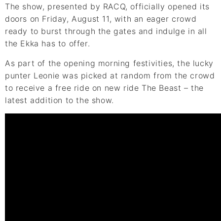
The show, presented by RACQ, officially opened its
doors on Friday, August 11, with an eager crowd
ready to burst through the gates and indulge in all
the Ekka has to offer.
As part of the opening morning festivities, the lucky
punter Leonie was picked at random from the crowd
to receive a free ride on new ride The Beast – the
latest addition to the show.