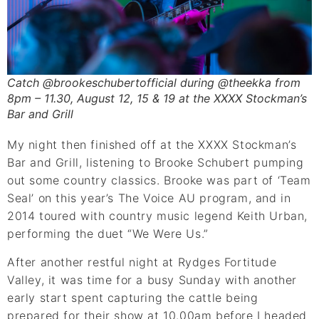
Catch @brookeschubertofficial during @theekka from
8pm – 11.30, August 12, 15 & 19 at the XXXX Stockman’s
Bar and Grill
My night then finished off at the XXXX Stockman’s
Bar and Grill, listening to Brooke Schubert pumping
out some country classics. Brooke was part of ‘Team
Seal’ on this year’s The Voice AU program, and in
2014 toured with country music legend Keith Urban,
performing the duet “We Were Us.”
After another restful night at Rydges Fortitude
Valley, it was time for a busy Sunday with another
early start spent capturing the cattle being
prepared for their show at 10.00am before I headed