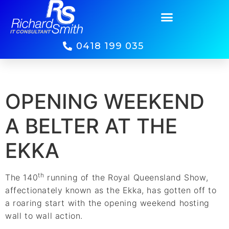
0418 199 035
OPENING WEEKEND
A BELTER AT THE
EKKA
th
The 140
running of the Royal Queensland Show,
affectionately known as the Ekka, has gotten off to
a roaring start with the opening weekend hosting
wall to wall action.