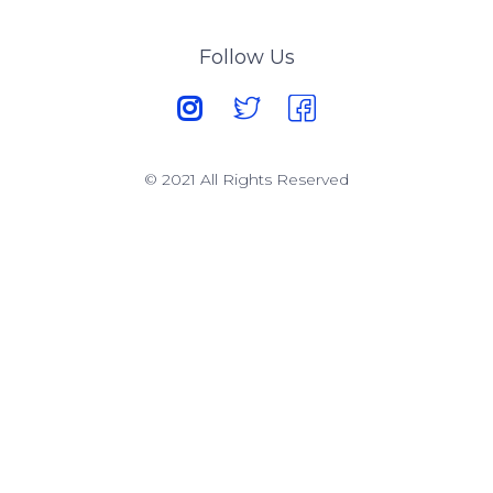
Follow Us
© 2021 All Rights Reserved