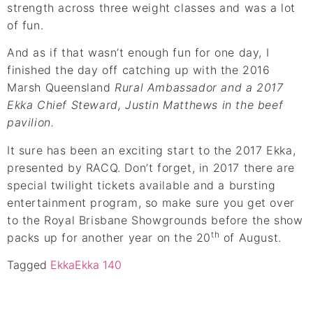
strength across three weight classes and was a lot
of fun.
And as if that wasn’t enough fun for one day, I
finished the day off catching up with the 2016
Marsh Queensland
Rural Ambassador and a 2017
Ekka Chief Steward, Justin Matthews in the beef
pavilion.
It sure has been an exciting start to the 2017 Ekka,
presented by RACQ. Don’t forget, in 2017 there are
special twilight tickets available and a bursting
entertainment program, so make sure you get over
to the Royal Brisbane Showgrounds before the show
th
packs up for another year on the 20
of August.
Tagged
Ekka
Ekka 140