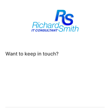
Want to keep in touch?