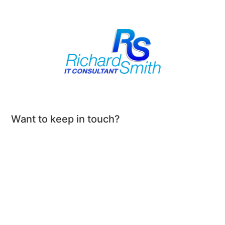
Want to keep in touch?