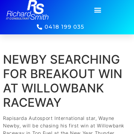
0418 199 035
NEWBY SEARCHING
FOR BREAKOUT WIN
AT WILLOWBANK
RACEWAY
Rapisarda Autosport International star, Wayne
Newby, will be chasing his first win at Willowbank
Raceway in Top Fuel at the New Year Thunder