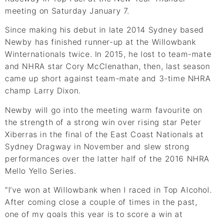
meeting on Saturday January 7.
Since making his debut in late 2014 Sydney based
Newby has finished runner-up at the Willowbank
Winternationals twice. In 2015, he lost to team-mate
and NHRA star Cory McClenathan, then, last season
came up short against team-mate and 3-time NHRA
champ Larry Dixon.
Newby will go into the meeting warm favourite on
the strength of a strong win over rising star Peter
Xiberras in the final of the East Coast Nationals at
Sydney Dragway in November and slew strong
performances over the latter half of the 2016 NHRA
Mello Yello Series.
“I’ve won at Willowbank when I raced in Top Alcohol.
After coming close a couple of times in the past,
one of my goals this year is to score a win at