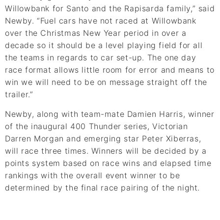
Willowbank for Santo and the Rapisarda family,” said
Newby. “Fuel cars have not raced at Willowbank
over the Christmas New Year period in over a
decade so it should be a level playing field for all
the teams in regards to car set-up. The one day
race format allows little room for error and means to
win we will need to be on message straight off the
trailer.”
Newby, along with team-mate Damien Harris, winner
of the inaugural 400 Thunder series, Victorian
Darren Morgan and emerging star Peter Xiberras,
will race three times. Winners will be decided by a
points system based on race wins and elapsed time
rankings with the overall event winner to be
determined by the final race pairing of the night.