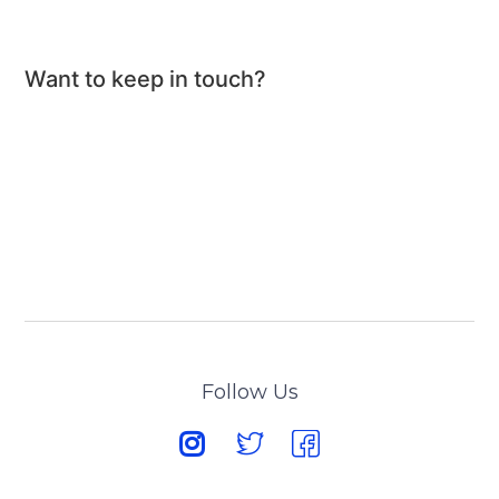
Want to keep in touch?
Follow Us