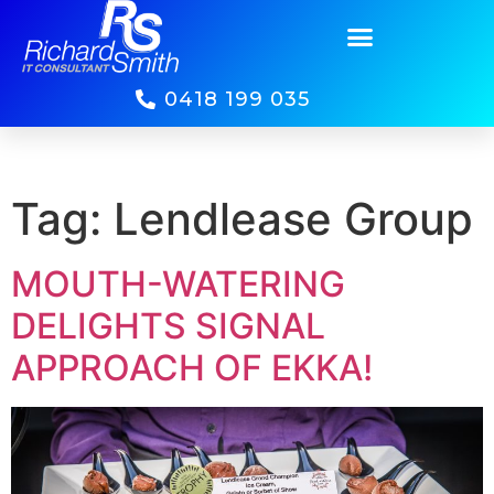
0418 199 035
Tag:
Lendlease Group
MOUTH-WATERING
DELIGHTS SIGNAL
APPROACH OF EKKA!