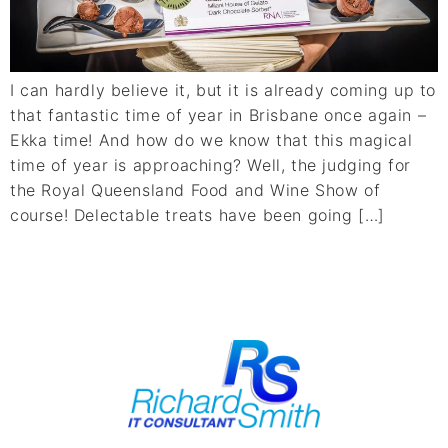
I can hardly believe it, but it is already coming up to
that fantastic time of year in Brisbane once again –
Ekka time! And how do we know that this magical
time of year is approaching? Well, the judging for
the Royal Queensland Food and Wine Show of
course! Delectable treats have been going […]