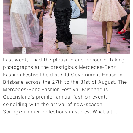
Last week, I had the pleasure and honour of taking
photographs at the prestigious Mercedes-Benz
Fashion Festival held at Old Government House in
Brisbane across the 27th to the 31st of August. The
Mercedes-Benz Fashion Festival Brisbane is
Queensland’s premier annual fashion event,
coinciding with the arrival of new-season
Spring/Summer collections in stores. What a […]