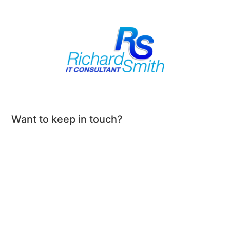
Want to keep in touch?