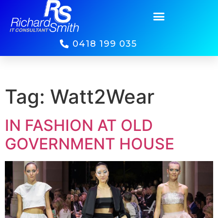
0418 199 035
Tag:
Watt2Wear
IN FASHION AT OLD
GOVERNMENT HOUSE