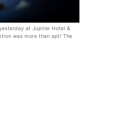
 yesterday at Jupiter Hotel &
iption was more than apt! The