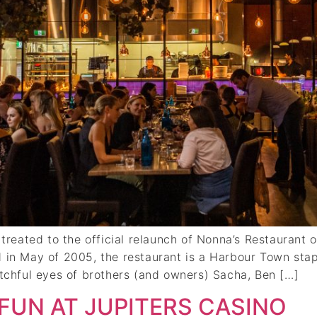
 treated to the official relaunch of Nonna’s Restaurant 
 in May of 2005, the restaurant is a Harbour Town stap
atchful eyes of brothers (and owners) Sacha, Ben […]
FUN AT JUPITERS CASINO