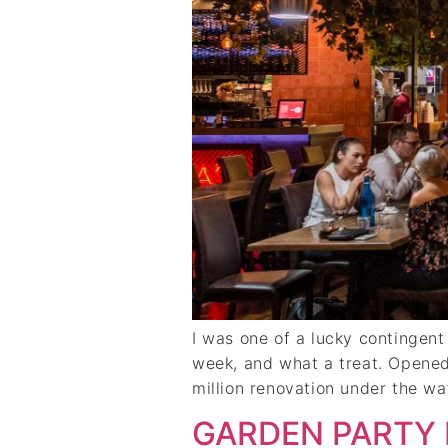
I was one of a lucky contingent
week, and what a treat. Opened
million renovation under the w
GARDEN PARTY 