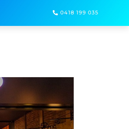
0418 199 035