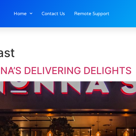
Home
Contact Us
Remote Support
ast
A’S DELIVERING DELIGHTS