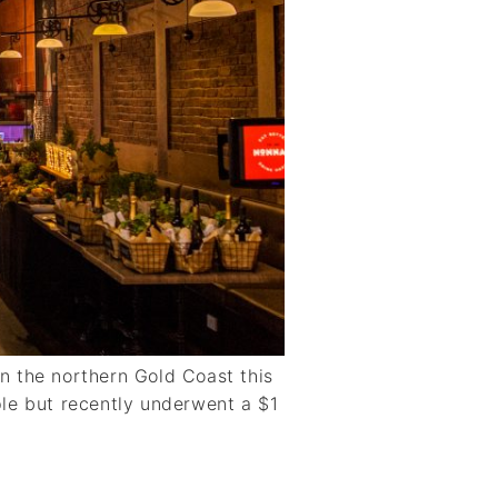
on the northern Gold Coast this
le but recently underwent a $1