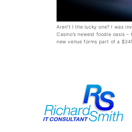
Aren’t I the lucky one? I was i
Casino’s newest foodie oasis – 
new venue forms part of a $345 