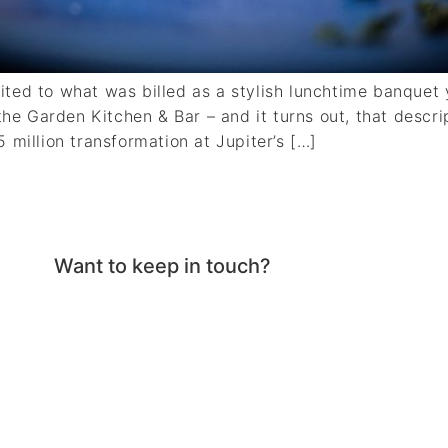
nvited to what was billed as a stylish lunchtime banquet
the Garden Kitchen & Bar – and it turns out, that descr
million transformation at Jupiter’s […]
Want to keep in touch?