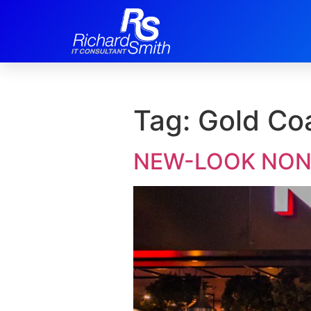
Tag:
Gold Co
NEW-LOOK NONN